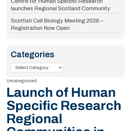
Centre for Human Specific Research
launches Regional Scotland Community
Scottish Cell Biology Meeting 2026 –
Registration Now Open
Categories
Categories
Uncategorized
Launch of Human
Specific Research
Regional