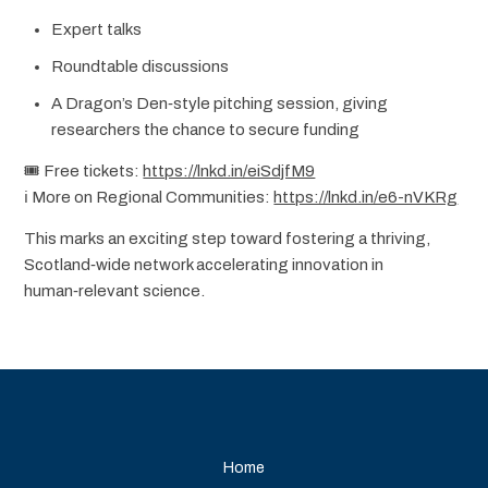
Expert talks
Roundtable discussions
A Dragon’s Den‑style pitching session, giving
researchers the chance to secure funding
🎟️ Free tickets:
https://lnkd.in/eiSdjfM9
ℹ️ More on Regional Communities:
https://lnkd.in/e6-nVKRg
This marks an exciting step toward fostering a thriving,
Scotland‑wide network accelerating innovation in
human‑relevant science.
Home