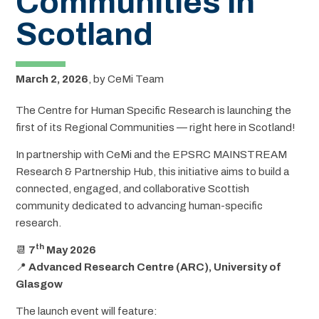
Communities in
Scotland
March 2, 2026
,
by
CeMi Team
The Centre for Human Specific Research is launching the
first of its Regional Communities — right here in Scotland!
In partnership with CeMi and the EPSRC MAINSTREAM
Research & Partnership Hub, this initiative aims to build a
connected, engaged, and collaborative Scottish
community dedicated to advancing human-specific
research.
th
📆
7
May 2026
📍
Advanced Research Centre (ARC), University of
Glasgow
The launch event will feature: