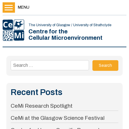
MENU
The University of Glasgow / University of Strathclyde
Centre for the
Cellular Microenvironment
Search
for:
Recent Posts
CeMi Research Spotlight
CeMi at the Glasgow Science Festival