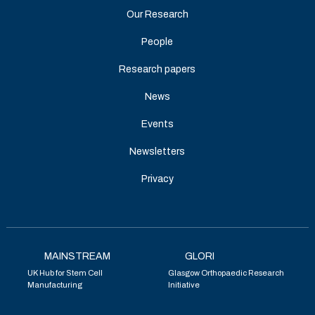
Our Research
People
Research papers
News
Events
Newsletters
Privacy
MAINSTREAM
GLORI
UK Hub for Stem Cell
Glasgow Orthopaedic Research
Manufacturing
Initiative