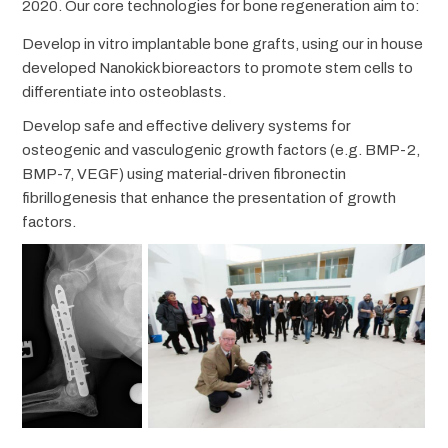
2020. Our core technologies for bone regeneration aim to:
Develop in vitro implantable bone grafts, using our in house
developed Nanokick bioreactors to promote stem cells to
differentiate into osteoblasts.
Develop safe and effective delivery systems for
osteogenic and vasculogenic growth factors (e.g. BMP-2,
BMP-7, VEGF) using material-driven fibronectin
fibrillogenesis that enhance the presentation of growth
factors.