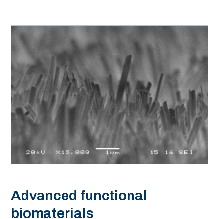
Advanced functional
biomaterials