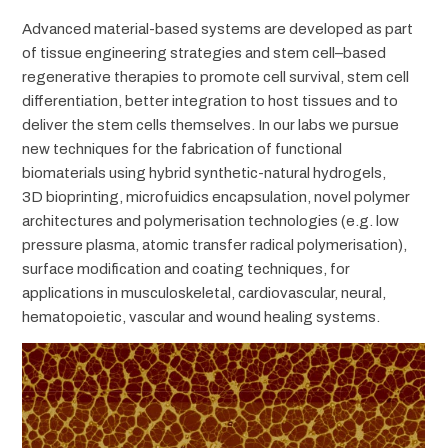
Advanced material-based systems are developed as part
of tissue engineering strategies and stem cell–based
regenerative therapies to promote cell survival, stem cell
differentiation, better integration to host tissues and to
deliver the stem cells themselves. In our labs we pursue
new techniques for the fabrication of functional
biomaterials using hybrid synthetic-natural hydrogels,
3D bioprinting, microfuidics encapsulation, novel polymer
architectures and polymerisation technologies (e.g. low
pressure plasma, atomic transfer radical polymerisation),
surface modification and coating techniques, for
applications in musculoskeletal, cardiovascular, neural,
hematopoietic, vascular and wound healing systems.