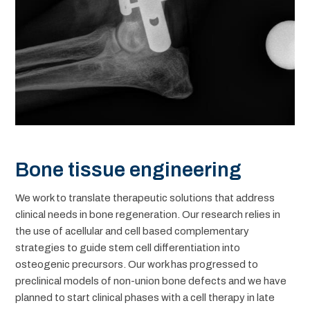
Bone tissue engineering
We work to translate therapeutic solutions that address
clinical needs in bone regeneration. Our research relies in
the use of acellular and cell based complementary
strategies to guide stem cell differentiation into
osteogenic precursors. Our work has progressed to
preclinical models of non-union bone defects and we have
planned to start clinical phases with a cell therapy in late