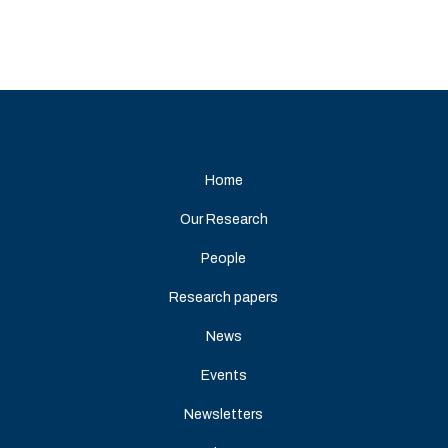
Home
Our Research
People
Research papers
News
Events
Newsletters