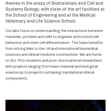
themes in the areas of Biomaterials and Cell and
Systems Biology, with state-of-the art facilities at
the School of Engineering and at the Medical
Veterinary and Life Science School.
Our labs focus on understanding the interactions between
materials, proteins and cells to engineer and control cell
behaviour and stem cell differentiation. The team benefits
from strong links to the UK and international biomedical
sciences and clinical medicine communities. We are home
to 30+ PhD students and post-doctoral level researchers
with projects ranging from basic material and biological
science up to projects containing translational clinical
components.