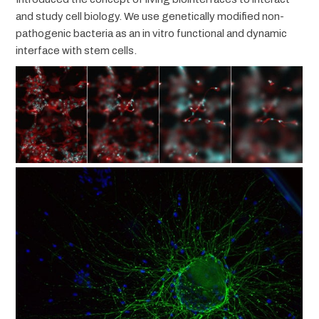
and study cell biology. We use genetically modified non-
pathogenic bacteria as an in vitro functional and dynamic
interface with stem cells.