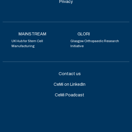
Privacy
MAINSTREAM
GLORI
UK Hub for Stem Cell
Glasgow Orthopaedic Research
Manufacturing
Initiative
Contact us
CeMi on LinkedIn
CeMi Poadcast