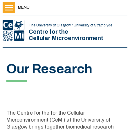
MENU
The University of Glasgow / University of Strathclyde
Centre for the
Cellular Microenvironment
Our Research
The Centre for the for the Cellular
Microenvironment (CeMi) at the University of
Glasgow brings together biomedical research