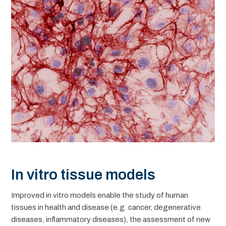
In vitro tissue models
Improved in vitro models enable the study of human
tissues in health and disease (e.g. cancer, degenerative
diseases, inflammatory diseases), the assessment of new