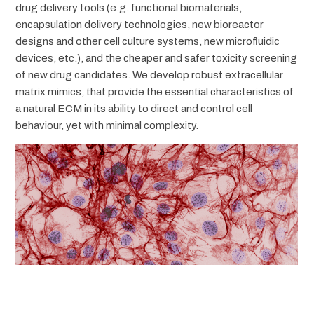
drug delivery tools (e.g. functional biomaterials,
encapsulation delivery technologies, new bioreactor
designs and other cell culture systems, new microfluidic
devices, etc.), and the cheaper and safer toxicity screening
of new drug candidates. We develop robust extracellular
matrix mimics, that provide the essential characteristics of
a natural ECM in its ability to direct and control cell
behaviour, yet with minimal complexity.