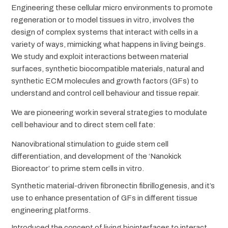
Engineering these cellular micro environments to promote
regeneration or to model tissues in vitro, involves the
design of complex systems that interact with cells in a
variety of ways, mimicking what happens in living beings.
We study and exploit interactions between material
surfaces, synthetic biocompatible materials, natural and
synthetic ECM molecules and growth factors (GFs) to
understand and control cell behaviour and tissue repair.
We are pioneering work in several strategies to modulate
cell behaviour and to direct stem cell fate:
Nanovibrational stimulation to guide stem cell
differentiation, and development of the ‘Nanokick
Bioreactor’ to prime stem cells in vitro.
Synthetic material-driven fibronectin fibrillogenesis, and it’s
use to enhance presentation of GFs in different tissue
engineering platforms.
Introduced the concept of living biointerfaces to interact