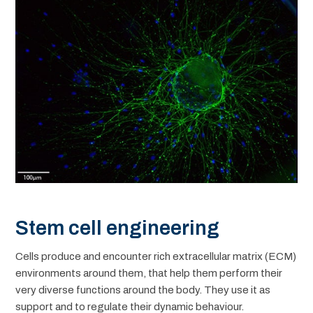
Stem cell engineering
Cells produce and encounter rich extracellular matrix (ECM)
environments around them, that help them perform their
very diverse functions around the body. They use it as
support and to regulate their dynamic behaviour.