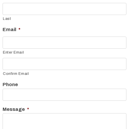
Last
Email
*
Enter Email
Confirm Email
Phone
Message
*