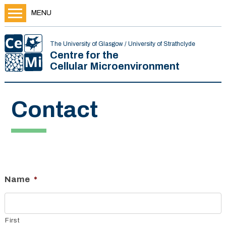
MENU
The University of Glasgow / University of Strathclyde
Centre for the
Cellular Microenvironment
Contact
Name
*
First