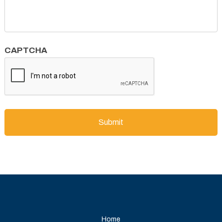
CAPTCHA
Home