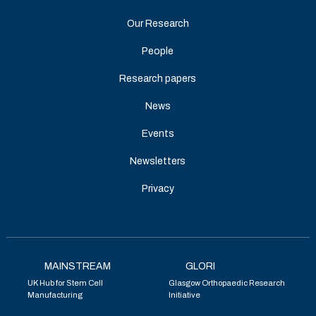
Our Research
People
Research papers
News
Events
Newsletters
Privacy
MAINSTREAM
GLORI
UK Hub for Stem Cell
Glasgow Orthopaedic Research
Manufacturing
Initiative