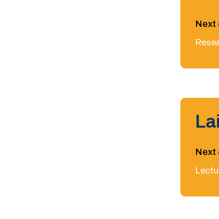
Next 
Resea
La
Next 
Lectu