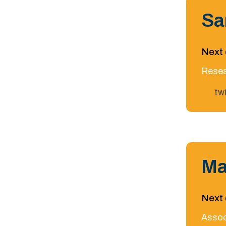
Sa
Next 
Resea
tw
Ma
Next 
Assoc