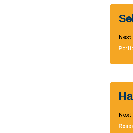
Se
Next 
Portf
Ha
Next 
Resea