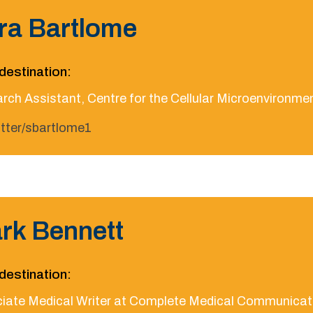
ra Bartlome
destination:
rch Assistant, Centre for the Cellular Microenvironmen
itter/sbartlome1
rk Bennett
destination:
iate Medical Writer at Complete Medical Communicat