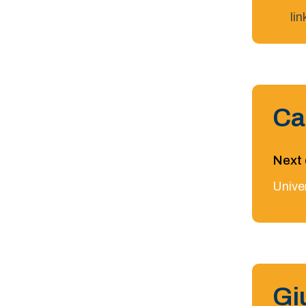
li
Ca
Next 
Univer
Gi