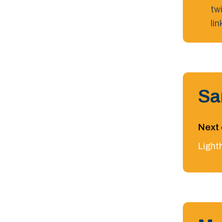
tw
li
Sa
Next 
Light