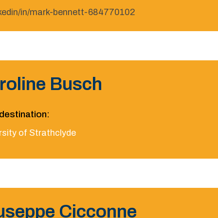
nkedin/in/mark-bennett-684770102
roline Busch
destination:
sity of Strathclyde
useppe Cicconne