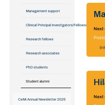
Management support
Ma
Clinical Principal Investigators/Fellows/Alumni
Next 
Postd
Research fellows
li
Research associates
PhD students
Hi
Student alumni
Next 
CeMi Annual Newsletter 2025