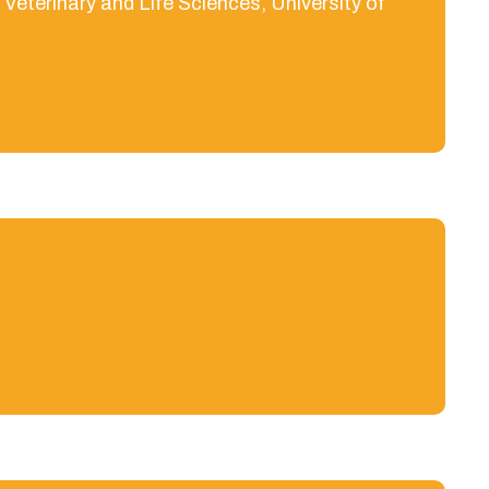
eterinary and Life Sciences, University of