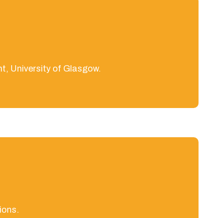
t, University of Glasgow.
ions.