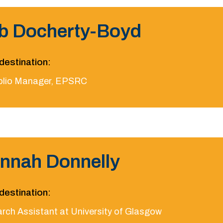
b Docherty-Boyd
destination:
olio Manager, EPSRC
nnah Donnelly
destination:
rch Assistant at University of Glasgow