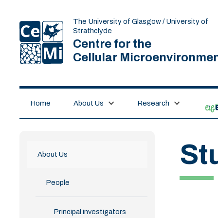
The University of Glasgow / University of
Strathclyde
Centre for the
Cellular Microenvironme
Home
About Us
Research
lif
St
About Us
People
Principal investigators