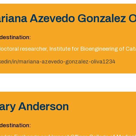
riana Azevedo Gonzalez O
destination:
octoral researcher, Institute for Bioengineering of Ca
nkedin/in/mariana-azevedo-gonzalez-oliva1234
lary Anderson
destination: