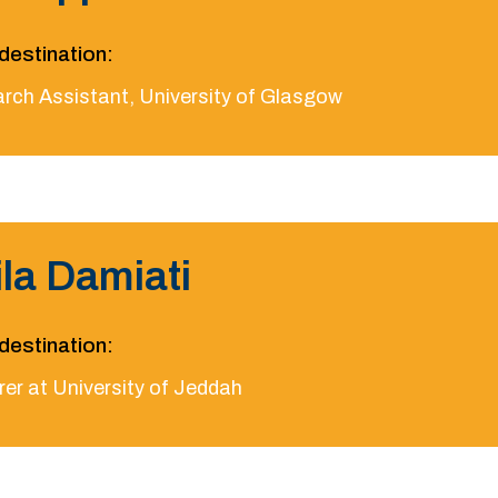
destination:
rch Assistant, University of Glasgow
ila Damiati
destination:
rer at University of Jeddah