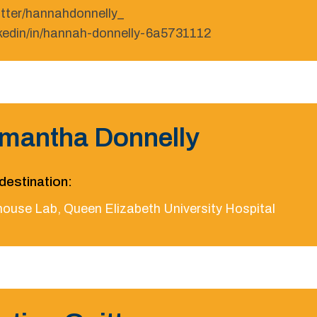
itter/hannahdonnelly_
nkedin/in/hannah-donnelly-6a5731112
mantha Donnelly
destination:
house Lab, Queen Elizabeth University Hospital