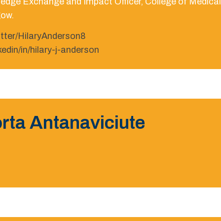
edge Exchange and Impact Officer, College of Medical V
ow.
itter/HilaryAnderson8
nkedin/in/hilary-j-anderson
rta Antanaviciute