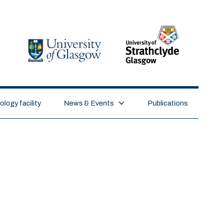
logy facility
News & Events
Publications