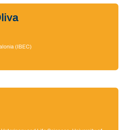
liva
talonia (IBEC)