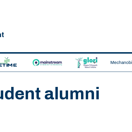
nt
ETIME CDT
MAINSTREAM
GLORI
Mechanobio
udent alumni