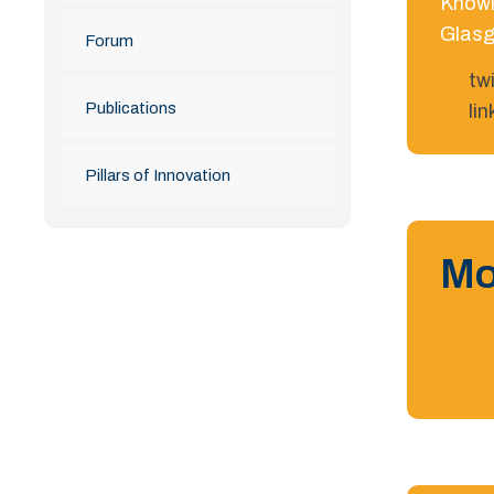
Knowl
Glasg
Forum
tw
Publications
li
Pillars of Innovation
Mo