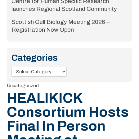
Centre for Human Specific Research
launches Regional Scotland Community
Scottish Cell Biology Meeting 2026 –
Registration Now Open
Categories
Categories
Uncategorized
HEALIKICK
Consortium Hosts
Final In Person