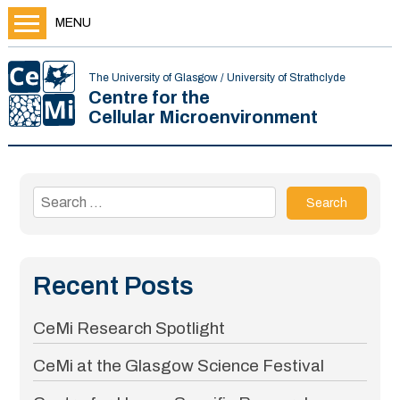
MENU
The University of Glasgow / University of Strathclyde
Centre for the
Cellular Microenvironment
Search
for:
Recent Posts
CeMi Research Spotlight
CeMi at the Glasgow Science Festival