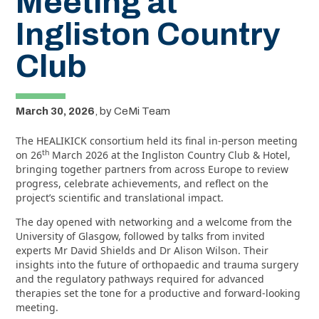
Meeting at
Ingliston Country
Club
March 30, 2026
,
by
CeMi Team
The HEALIKICK consortium held its final in‑person meeting
th
on 26
March 2026 at the Ingliston Country Club & Hotel,
bringing together partners from across Europe to review
progress, celebrate achievements, and reflect on the
project’s scientific and translational impact.
The day opened with networking and a welcome from the
University of Glasgow, followed by talks from invited
experts Mr David Shields and Dr Alison Wilson. Their
insights into the future of orthopaedic and trauma surgery
and the regulatory pathways required for advanced
therapies set the tone for a productive and forward‑looking
meeting.