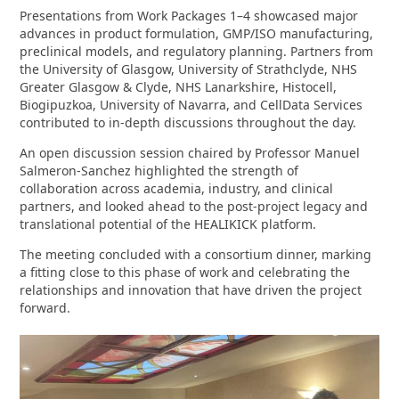
Presentations from Work Packages 1–4 showcased major
advances in product formulation, GMP/ISO manufacturing,
preclinical models, and regulatory planning. Partners from
the University of Glasgow, University of Strathclyde, NHS
Greater Glasgow & Clyde, NHS Lanarkshire, Histocell,
Biogipuzkoa, University of Navarra, and CellData Services
contributed to in‑depth discussions throughout the day.
An open discussion session chaired by Professor Manuel
Salmeron‑Sanchez highlighted the strength of
collaboration across academia, industry, and clinical
partners, and looked ahead to the post‑project legacy and
translational potential of the HEALIKICK platform.
The meeting concluded with a consortium dinner, marking
a fitting close to this phase of work and celebrating the
relationships and innovation that have driven the project
forward.