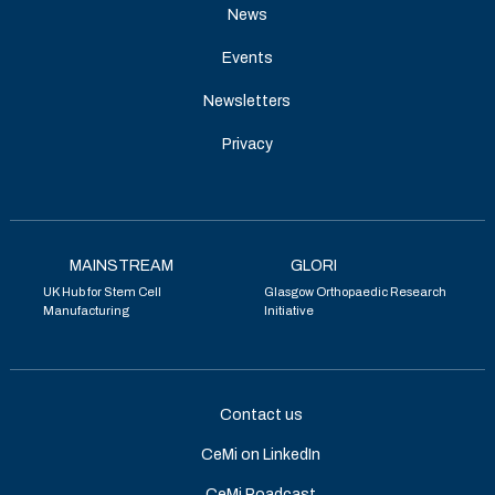
News
Events
Newsletters
Privacy
MAINSTREAM
GLORI
UK Hub for Stem Cell
Glasgow Orthopaedic Research
Manufacturing
Initiative
Contact us
CeMi on LinkedIn
CeMi Poadcast