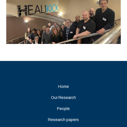
Home
Our Research
People
Research papers