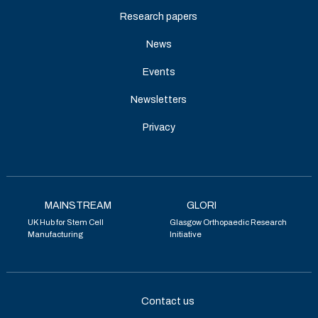
Research papers
News
Events
Newsletters
Privacy
MAINSTREAM
GLORI
UK Hub for Stem Cell
Glasgow Orthopaedic Research
Manufacturing
Initiative
Contact us