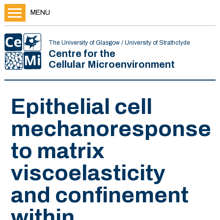
MENU
The University of Glasgow / University of Strathclyde
Centre for the
Cellular Microenvironment
Epithelial cell
mechanoresponse
to matrix
viscoelasticity
and confinement
within