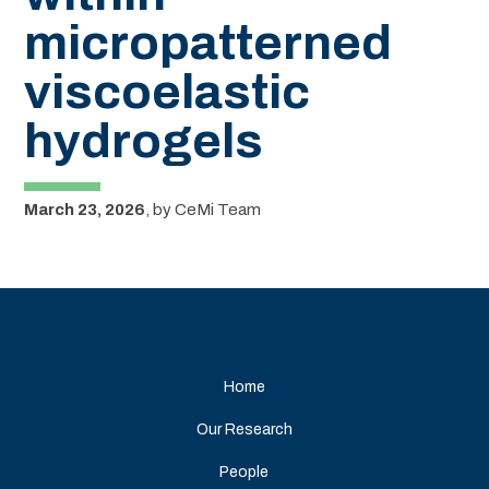
micropatterned
viscoelastic
hydrogels
March 23, 2026
,
by
CeMi Team
Home
Our Research
People