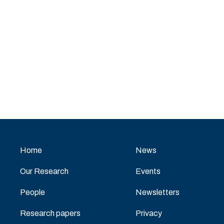
Home
News
Our Research
Events
People
Newsletters
Research papers
Privacy