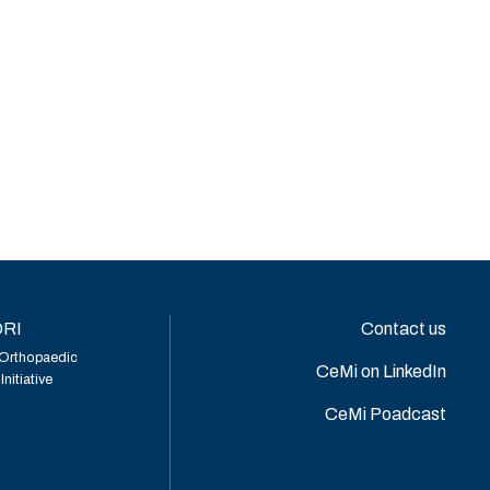
RI
Contact us
Orthopaedic
CeMi on LinkedIn
nitiative
CeMi Poadcast