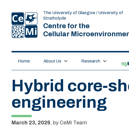
The University of Glasgow / University of
Strathclyde
Centre for the
Cellular Microenvironme
Home
About Us
Research
lif
Hybrid core-she
engineering
March 23, 2026
,
by
CeMi Team