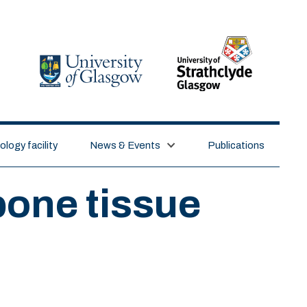
logy facility
News & Events
Publications
bone tissue