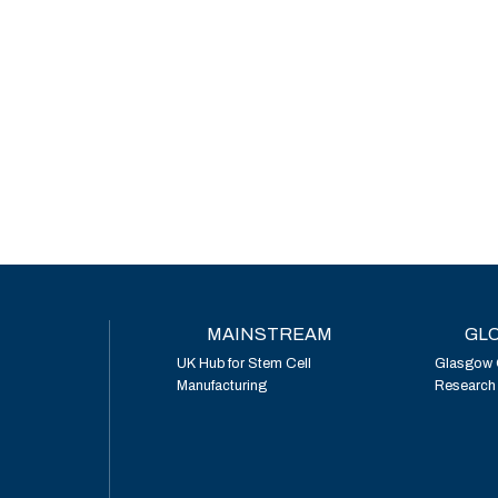
MAINSTREAM
GLO
UK Hub for Stem Cell
Glasgow 
Manufacturing
Research I