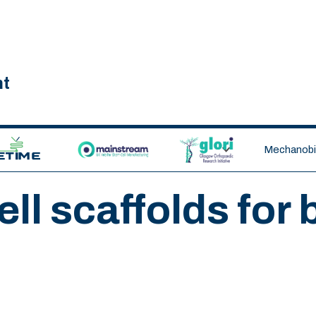
nt
ETIME CDT
MAINSTREAM
GLORI
Mechanobio
ll scaffolds for 