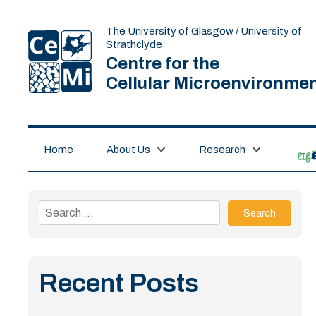
The University of Glasgow / University of
Strathclyde
Centre for the
Cellular Microenvironme
Home
About Us
Research
lif
Search
for:
Recent Posts