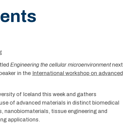
ents
g
itled
Engineering the cellular microenvironment
next
peaker in the
International workshop on advanced
versity of Iceland this week and gathers
use of advanced materials in distinct biomedical
es, nanobiomaterials, tissue engineering and
ing applications.