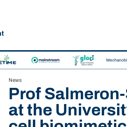
nt
ETIME CDT
MAINSTREAM
GLORI
Mechanobio
News
Prof Salmeron-
at the Universi
cell biomimetic