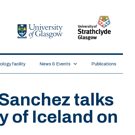
logy facility
News & Events
Publications
Sanchez talks
ty of Iceland on