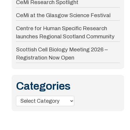
CeMi Research Spotlight
CeMi at the Glasgow Science Festival
Centre for Human Specific Research
launches Regional Scotland Community
Scottish Cell Biology Meeting 2026 –
Registration Now Open
Categories
Categories