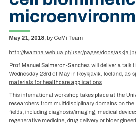
microenvironm
May 21, 2018
,
by
CeMi Team
http://iwamha.web.ua.pt/user/pages/docs/askja.jp
Prof Manuel Salmeron-Sanchez will deliver a talk t
Wednesday 23rd of May in Reykjavik, Iceland, as s
materials for healthcare applications
This international workshop takes place at the Uni
researchers from multidisciplinary domains on the 
fields, including diagnosis/imaging, medical devic
regenerative medicine, drug delivery or bioengineer