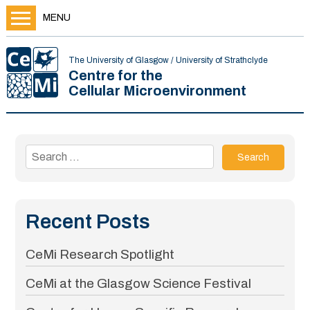
MENU
The University of Glasgow / University of Strathclyde
Centre for the
Cellular Microenvironment
Search
for:
Recent Posts
CeMi Research Spotlight
CeMi at the Glasgow Science Festival