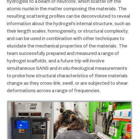
hydrogels to a beam of neutrons, which scatter off the
atomic nuclei in the matter composing the materials. The
resulting scattering profiles can be deconvoluted to reveal
information about the hydrogel’s internal structure, such as
their length scales, homogeneity, or structural complexity,
and can be used in combination with other techniques to
elucidate the mechanical properties of the materials. The
team successfully prepared and measured a range of
hydrogel scaffolds, and a future trip will involve
simultaneous SANS and
in situ
rheological measurements
to probe how structural characteristics of these materials
change as they cross-link, swell, or are subjected to shear
deformations across a range of frequencies.