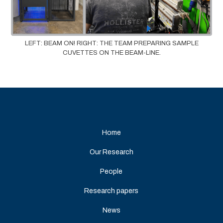
LEFT: BEAM ON! RIGHT: THE TEAM PREPARING SAMPLE
CUVETTES ON THE BEAM-LINE.
Home
Our Research
People
Research papers
News