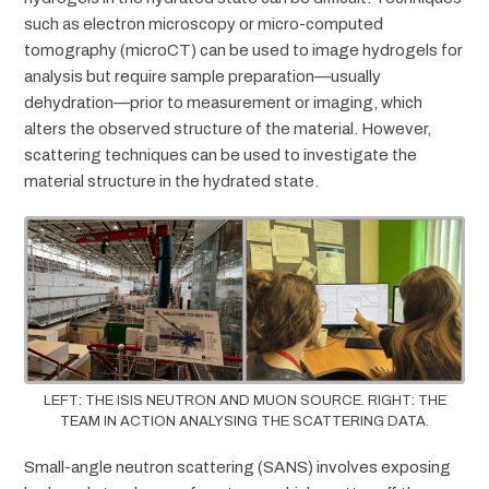
such as electron microscopy or micro-computed
tomography (microCT) can be used to image hydrogels for
analysis but require sample preparation—usually
dehydration—prior to measurement or imaging, which
alters the observed structure of the material. However,
scattering techniques can be used to investigate the
material structure in the hydrated state.
LEFT: THE ISIS NEUTRON AND MUON SOURCE. RIGHT: THE
TEAM IN ACTION ANALYSING THE SCATTERING DATA.
Small-angle neutron scattering (SANS) involves exposing