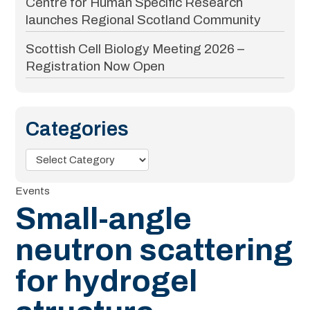
Centre for Human Specific Research
launches Regional Scotland Community
Scottish Cell Biology Meeting 2026 –
Registration Now Open
Categories
Categories
Events
Small-angle
neutron scattering
for hydrogel