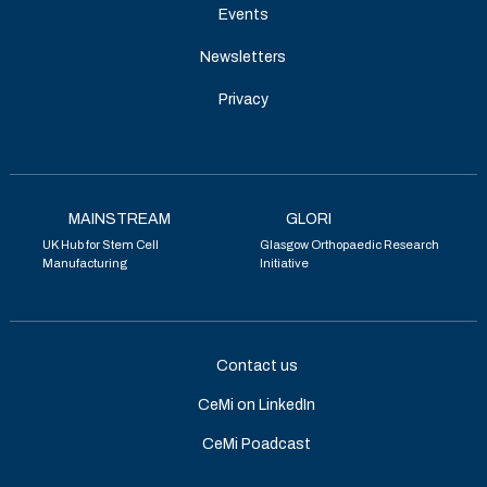
Events
Newsletters
Privacy
MAINSTREAM
GLORI
UK Hub for Stem Cell
Glasgow Orthopaedic Research
Manufacturing
Initiative
Contact us
CeMi on LinkedIn
CeMi Poadcast