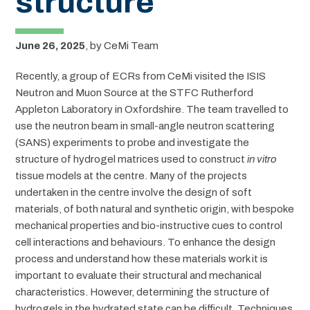
structure
June 26, 2025
,
by
CeMi Team
Recently, a group of ECRs from CeMi visited the ISIS
Neutron and Muon Source at the STFC Rutherford
Appleton Laboratory in Oxfordshire. The team travelled to
use the neutron beam in small-angle neutron scattering
(SANS) experiments to probe and investigate the
structure of hydrogel matrices used to construct
in vitro
tissue models at the centre. Many of the projects
undertaken in the centre involve the design of soft
materials, of both natural and synthetic origin, with bespoke
mechanical properties and bio-instructive cues to control
cell interactions and behaviours. To enhance the design
process and understand how these materials work it is
important to evaluate their structural and mechanical
characteristics. However, determining the structure of
hydrogels in the hydrated state can be difficult. Techniques