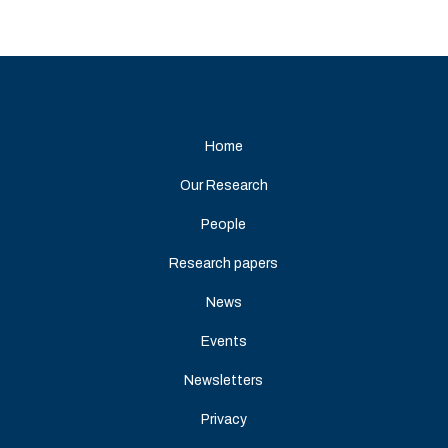
Home
Our Research
People
Research papers
News
Events
Newsletters
Privacy