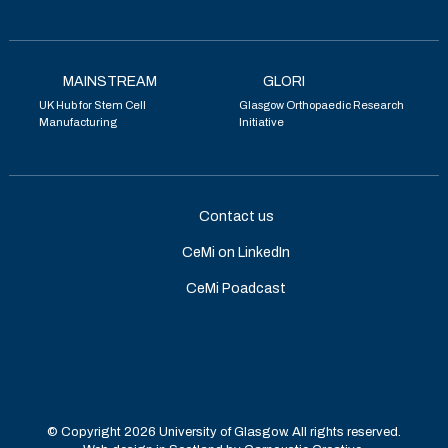
MAINSTREAM
GLORI
UK Hub for Stem Cell
Glasgow Orthopaedic Research
Manufacturing
Initiative
Contact us
CeMi on LinkedIn
CeMi Poadcast
© Copyright 2026 University of Glasgow. All rights reserved.