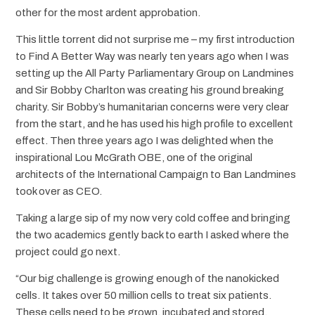
other for the most ardent approbation.
This little torrent did not surprise me – my first introduction
to Find A Better Way was nearly ten years ago when I was
setting up the All Party Parliamentary Group on Landmines
and Sir Bobby Charlton was creating his ground breaking
charity. Sir Bobby’s humanitarian concerns were very clear
from the start, and he has used his high profile to excellent
effect. Then three years ago I was delighted when the
inspirational Lou McGrath OBE, one of the original
architects of the International Campaign to Ban Landmines
took over as CEO.
Taking a large sip of my now very cold coffee and bringing
the two academics gently back to earth I asked where the
project could go next.
“Our big challenge is growing enough of the nanokicked
cells. It takes over 50 million cells to treat six patients.
These cells need to be grown, incubated and stored.