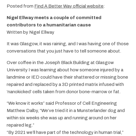
Posted from
Find A Better Way official website
:
Nigel Ellway meets a couple of committed
contributors to a humanitarian cause
Written by Nigel Ellway
It was Glasgow, it was raining, and I was having one of those
conversations that you just have to tell someone about.
Over coffee in the Joseph Black Building at Glasgow
University I was learning about how someone injured by a
landmine or IED could have their shattered or missing bone
repaired and replaced by a 3D printed matrix infused with
‘nanokicked’ cells taken from donor bone-marrow or fat.
“We know it works” said Professor of Cell Engineering
Matthew Dalby, “We’ve tried it in a Munsterlander dog and
within six weeks she was up and running around on her
repaired leg.”
“By 2021 we’ll have part of the technology in human trial,”