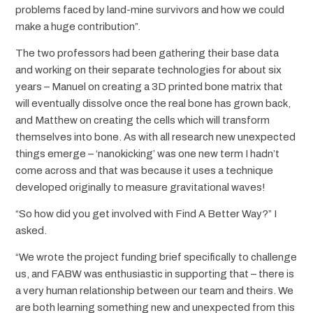
problems faced by land-mine survivors and how we could
make a huge contribution”.
The two professors had been gathering their base data
and working on their separate technologies for about six
years – Manuel on creating a 3D printed bone matrix that
will eventually dissolve once the real bone has grown back,
and Matthew on creating the cells which will transform
themselves into bone. As with all research new unexpected
things emerge – ‘nanokicking’ was one new term I hadn’t
come across and that was because it uses a technique
developed originally to measure gravitational waves!
“So how did you get involved with Find A Better Way?” I
asked.
“We wrote the project funding brief specifically to challenge
us, and FABW was enthusiastic in supporting that – there is
a very human relationship between our team and theirs. We
are both learning something new and unexpected from this