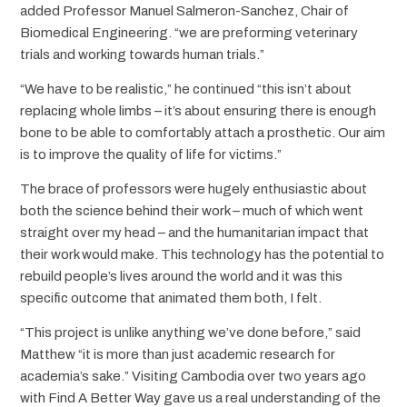
added Professor Manuel Salmeron-Sanchez, Chair of
Biomedical Engineering. “we are preforming veterinary
trials and working towards human trials.”
“We have to be realistic,” he continued “this isn’t about
replacing whole limbs – it’s about ensuring there is enough
bone to be able to comfortably attach a prosthetic. Our aim
is to improve the quality of life for victims.”
The brace of professors were hugely enthusiastic about
both the science behind their work – much of which went
straight over my head – and the humanitarian impact that
their work would make. This technology has the potential to
rebuild people’s lives around the world and it was this
specific outcome that animated them both, I felt.
“This project is unlike anything we’ve done before,” said
Matthew “it is more than just academic research for
academia’s sake.” Visiting Cambodia over two years ago
with Find A Better Way gave us a real understanding of the