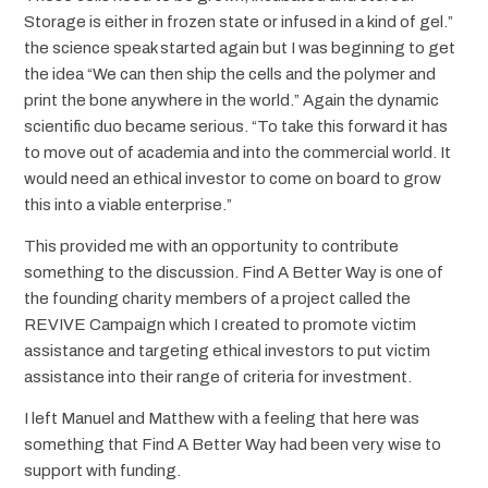
Storage is either in frozen state or infused in a kind of gel.”
the science speak started again but I was beginning to get
the idea “We can then ship the cells and the polymer and
print the bone anywhere in the world.” Again the dynamic
scientific duo became serious. “To take this forward it has
to move out of academia and into the commercial world. It
would need an ethical investor to come on board to grow
this into a viable enterprise.”
This provided me with an opportunity to contribute
something to the discussion. Find A Better Way is one of
the founding charity members of a project called the
REVIVE Campaign which I created to promote victim
assistance and targeting ethical investors to put victim
assistance into their range of criteria for investment.
I left Manuel and Matthew with a feeling that here was
something that Find A Better Way had been very wise to
support with funding.