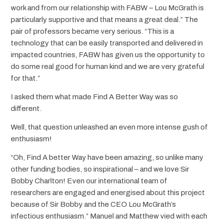
work and from our relationship with FABW – Lou McGrath is
particularly supportive and that means a great deal.” The
pair of professors became very serious. “This is a
technology that can be easily transported and delivered in
impacted countries, FABW has given us the opportunity to
do some real good for human kind and we are very grateful
for that.”
I asked them what made Find A Better Way was so
different.
Well, that question unleashed an even more intense gush of
enthusiasm!
“Oh, Find A better Way have been amazing, so unlike many
other funding bodies, so inspirational – and we love Sir
Bobby Charlton! Even our international team of
researchers are engaged and energised about this project
because of Sir Bobby and the CEO Lou McGrath’s
infectious enthusiasm.” Manuel and Matthew vied with each