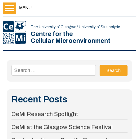
MENU
The University of Glasgow / University of Strathclyde
Centre for the
Cellular Microenvironment
Search
for:
Recent Posts
CeMi Research Spotlight
CeMi at the Glasgow Science Festival