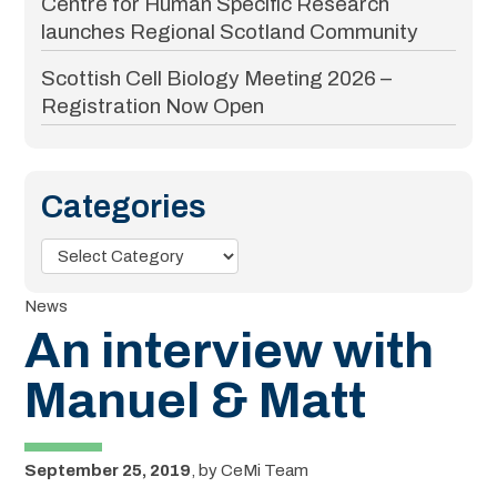
Centre for Human Specific Research
launches Regional Scotland Community
Scottish Cell Biology Meeting 2026 –
Registration Now Open
Categories
Categories
News
An interview with
Manuel & Matt
September 25, 2019
,
by
CeMi Team