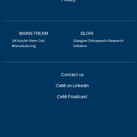
MAINSTREAM
GLORI
UK Hub for Stem Cell
Glasgow Orthopaedic Research
Manufacturing
Initiative
Contact us
CeMi on LinkedIn
CeMi Poadcast