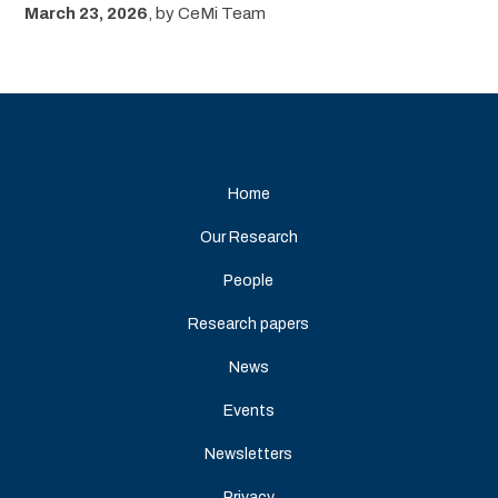
March 23, 2026
,
by
CeMi Team
Home
Our Research
People
Research papers
News
Events
Newsletters
Privacy