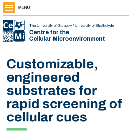
MENU
The University of Glasgow / University of Strathclyde
Centre for the
Cellular Microenvironment
Customizable,
engineered
substrates for
rapid screening of
cellular cues