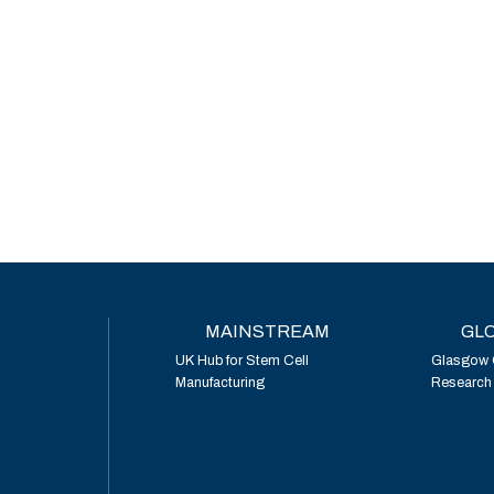
MAINSTREAM
GLO
UK Hub for Stem Cell
Glasgow 
Manufacturing
Research I