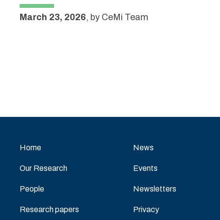
March 23, 2026
,
by
CeMi Team
Home
News
Our Research
Events
People
Newsletters
Research papers
Privacy