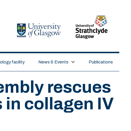
logy facility
News & Events
Publications
sembly rescues
 in collagen IV