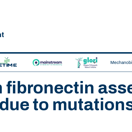
nt
ETIME CDT
MAINSTREAM
GLORI
Mechanobio
n fibronectin as
due to mutations