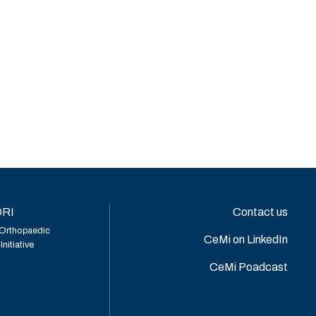
RI
Contact us
Orthopaedic
CeMi on LinkedIn
nitiative
CeMi Poadcast