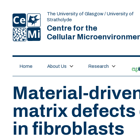
The University of Glasgow / University of
Strathclyde
Centre for the
Cellular Microenvironme
Home
About Us
Research
lif
Material-drive
matrix defects 
in fibroblasts