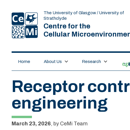
The University of Glasgow / University of
Strathclyde
Centre for the
Cellular Microenvironme
Home
About Us
Research
lif
Receptor contr
engineering
March 23, 2026
,
by
CeMi Team