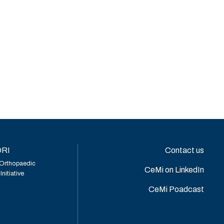
RI
Contact us
Orthopaedic
CeMi on LinkedIn
nitiative
CeMi Poadcast