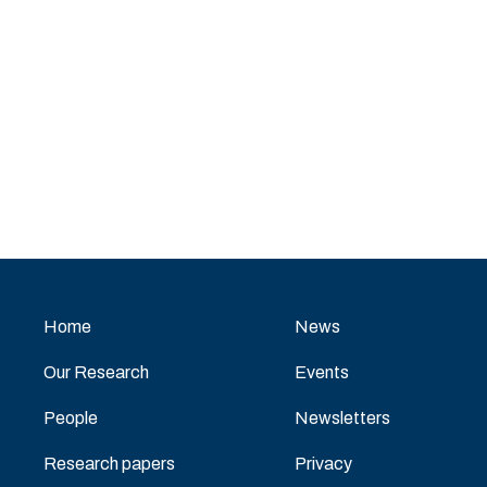
Home
News
Our Research
Events
People
Newsletters
Research papers
Privacy