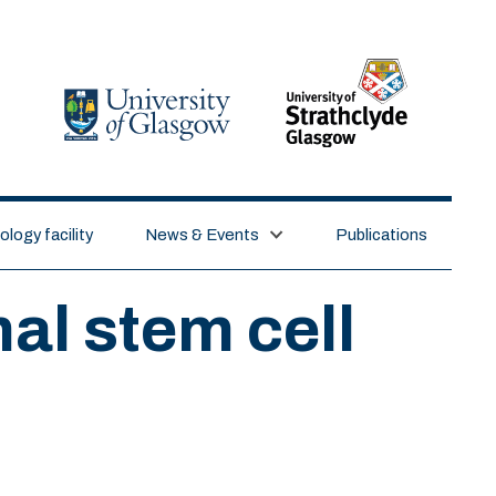
logy facility
News & Events
Publications
al stem cell