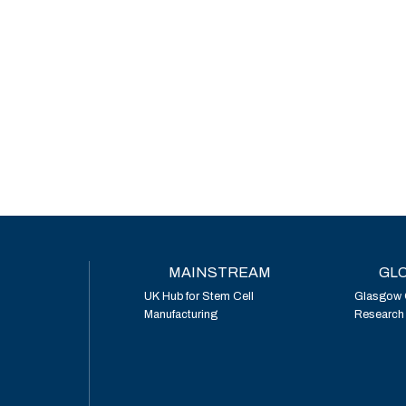
MAINSTREAM
GLO
UK Hub for Stem Cell
Glasgow 
Manufacturing
Research I