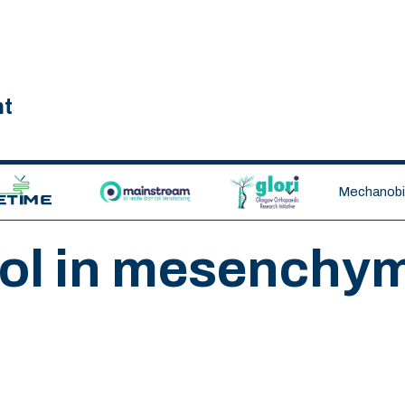
nt
ETIME CDT
MAINSTREAM
GLORI
Mechanobio
ol in mesenchym