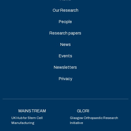
Our Research
People
Research papers
News
Events
Newsletters
Privacy
MAINSTREAM
GLORI
UK Hub for Stem Cell
Glasgow Orthopaedic Research
Manufacturing
Initiative