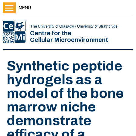
MENU
The University of Glasgow / University of Strathclyde
Centre for the
Cellular Microenvironment
Synthetic peptide
hydrogels as a
model of the bone
marrow niche
demonstrate
efficacy of a