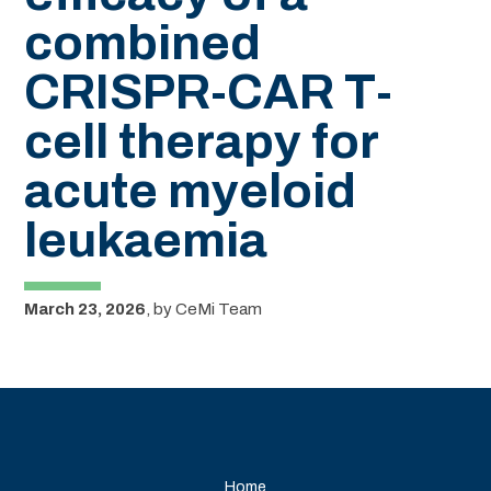
combined
CRISPR-CAR T-
cell therapy for
acute myeloid
leukaemia
March 23, 2026
,
by
CeMi Team
Home