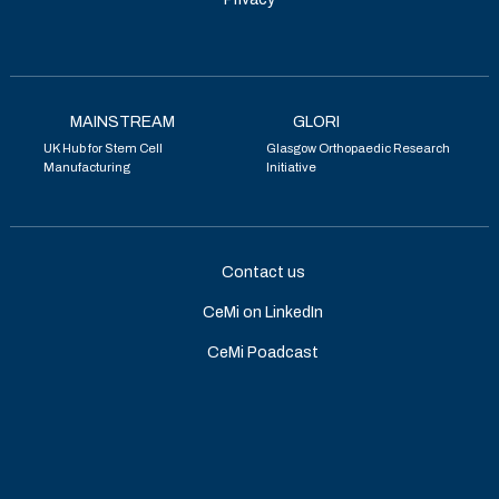
MAINSTREAM
GLORI
UK Hub for Stem Cell
Glasgow Orthopaedic Research
Manufacturing
Initiative
Contact us
CeMi on LinkedIn
CeMi Poadcast