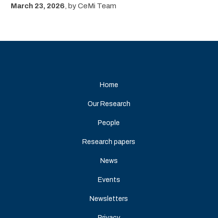
March 23, 2026
,
by
CeMi Team
Home
Our Research
People
Research papers
News
Events
Newsletters
Privacy