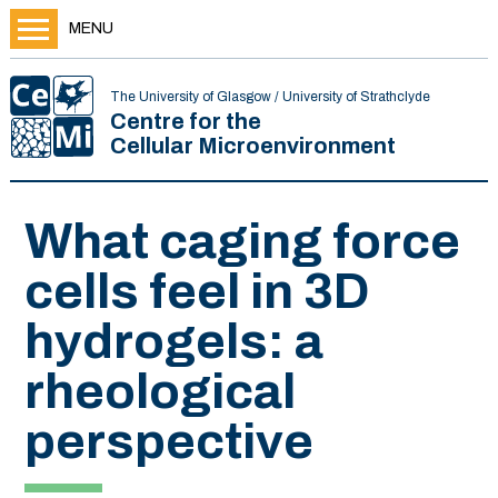
MENU
The University of Glasgow / University of Strathclyde
Centre for the
Cellular Microenvironment
What caging force
cells feel in 3D
hydrogels: a
rheological
perspective