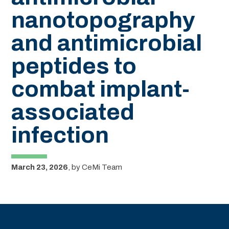
nanotopography
and antimicrobial
peptides to
combat implant-
associated
infection
March 23, 2026
,
by
CeMi Team