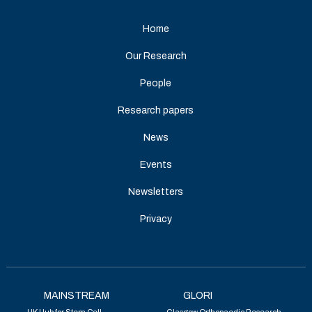
Home
Our Research
People
Research papers
News
Events
Newsletters
Privacy
MAINSTREAM
GLORI