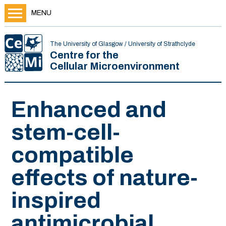
MENU
The University of Glasgow / University of Strathclyde
Centre for the
Cellular Microenvironment
Enhanced and
stem-cell-
compatible
effects of nature-
inspired
antimicrobial