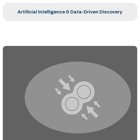
Artificial Intelligence & Data-Driven Discovery