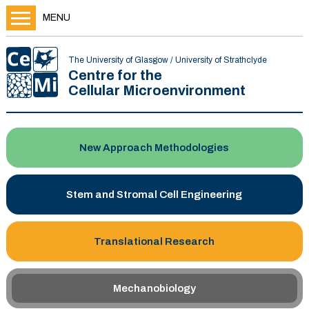
MENU
The University of Glasgow / University of Strathclyde
Centre for the
Cellular Microenvironment
New Approach Methodologies
Stem and Stromal Cell Engineering
Translational Research
Mechanobiology