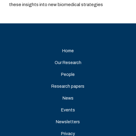
these insights into new biomedical strategies
Home
Our Research
People
Research papers
News
Events
Newsletters
Privacy