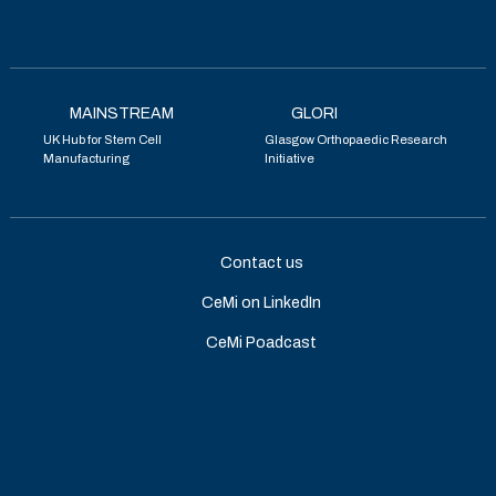
MAINSTREAM
GLORI
UK Hub for Stem Cell
Glasgow Orthopaedic Research
Manufacturing
Initiative
Contact us
CeMi on LinkedIn
CeMi Poadcast