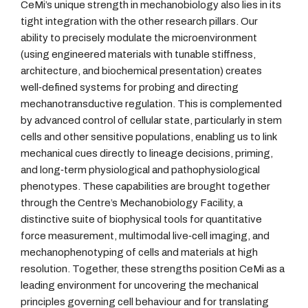
CeMi’s unique strength in mechanobiology also lies in its
tight integration with the other research pillars. Our
ability to precisely modulate the microenvironment
(using engineered materials with tunable stiffness,
architecture, and biochemical presentation) creates
well‑defined systems for probing and directing
mechanotransductive regulation. This is complemented
by advanced control of cellular state, particularly in stem
cells and other sensitive populations, enabling us to link
mechanical cues directly to lineage decisions, priming,
and long‑term physiological and pathophysiological
phenotypes. These capabilities are brought together
through the Centre’s Mechanobiology Facility, a
distinctive suite of biophysical tools for quantitative
force measurement, multimodal live‑cell imaging, and
mechanophenotyping of cells and materials at high
resolution. Together, these strengths position CeMi as a
leading environment for uncovering the mechanical
principles governing cell behaviour and for translating