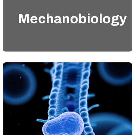
Mechanobiology