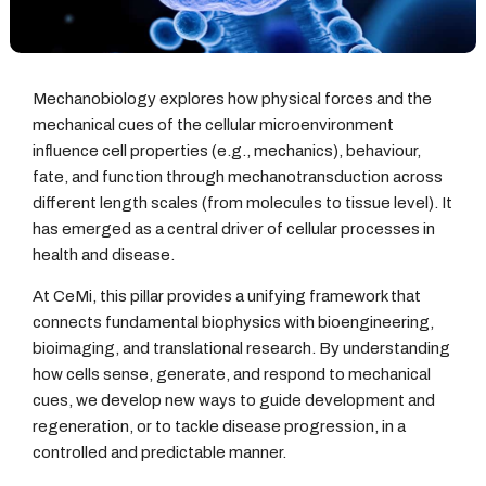
Mechanobiology explores how physical forces and the
mechanical cues of the cellular microenvironment
influence cell properties (e.g., mechanics), behaviour,
fate, and function through mechanotransduction across
different length scales (from molecules to tissue level). It
has emerged as a central driver of cellular processes in
health and disease.
At CeMi, this pillar provides a unifying framework that
connects fundamental biophysics with bioengineering,
bioimaging, and translational research. By understanding
how cells sense, generate, and respond to mechanical
cues, we develop new ways to guide development and
regeneration, or to tackle disease progression, in a
controlled and predictable manner.